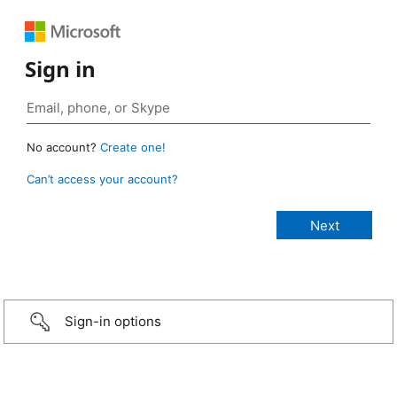
Sign in
No account?
Create one!
Can’t access your account?
Sign-in options