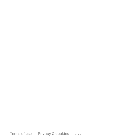
...
Terms of use
Privacy & cookies