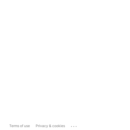
...
Terms of use
Privacy & cookies