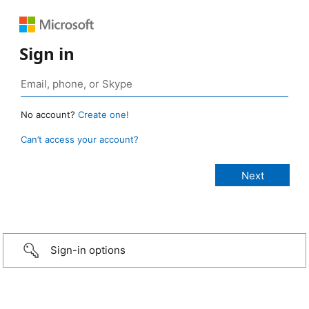
Sign in
No account?
Create one!
Can’t access your account?
Sign-in options