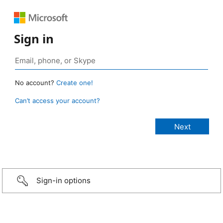
Sign in
No account?
Create one!
Can’t access your account?
Sign-in options