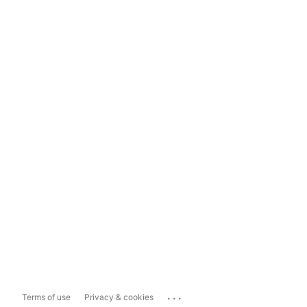
...
Terms of use
Privacy & cookies