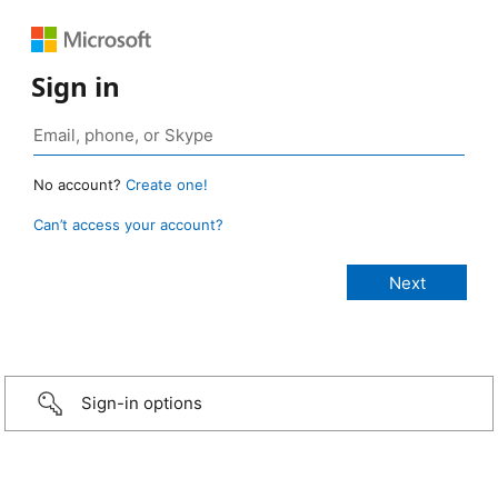
Sign in
No account?
Create one!
Can’t access your account?
Sign-in options