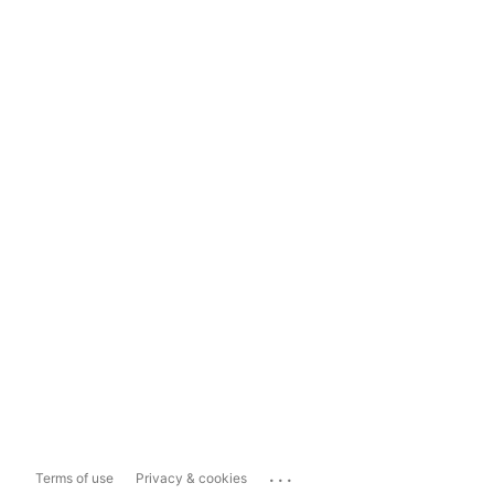
...
Terms of use
Privacy & cookies