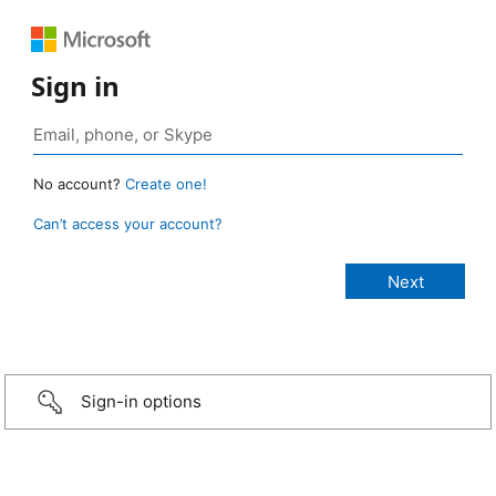
Sign in
No account?
Create one!
Can’t access your account?
Sign-in options