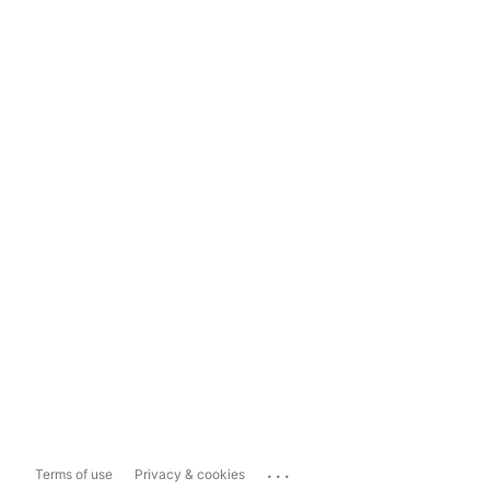
...
Terms of use
Privacy & cookies