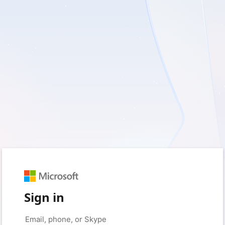
Sign in