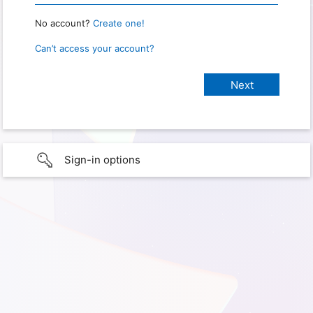
No account?
Create one!
Can’t access your account?
Sign-in options