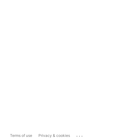
...
Terms of use
Privacy & cookies