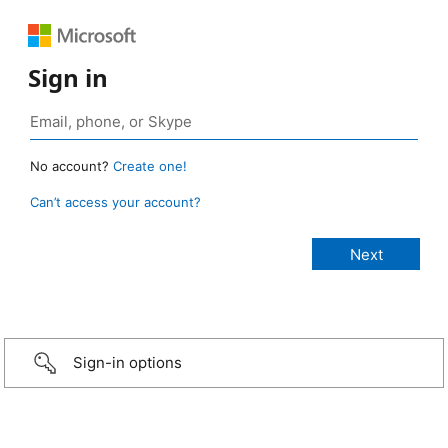
Sign in
No account?
Create one!
Can’t access your account?
Sign-in options