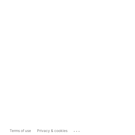
...
Terms of use
Privacy & cookies