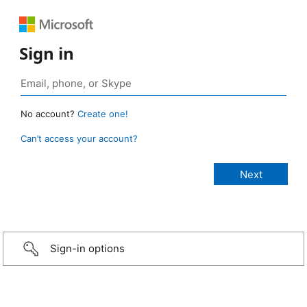
Sign in
No account?
Create one!
Can’t access your account?
Sign-in options