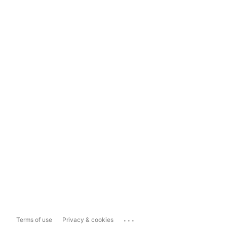
...
Terms of use
Privacy & cookies