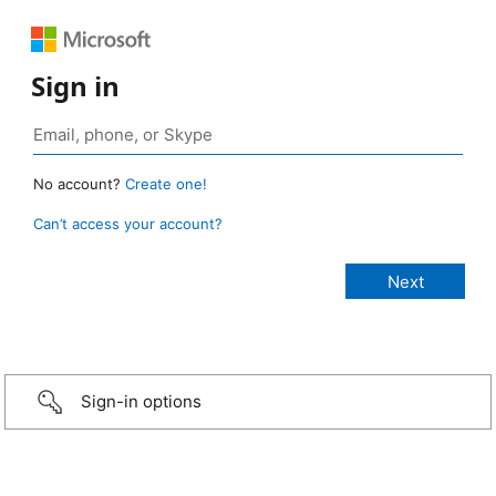
Sign in
No account?
Create one!
Can’t access your account?
Sign-in options