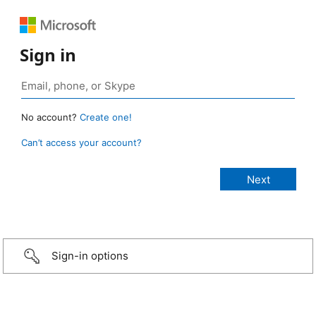
Sign in
No account?
Create one!
Can’t access your account?
Sign-in options