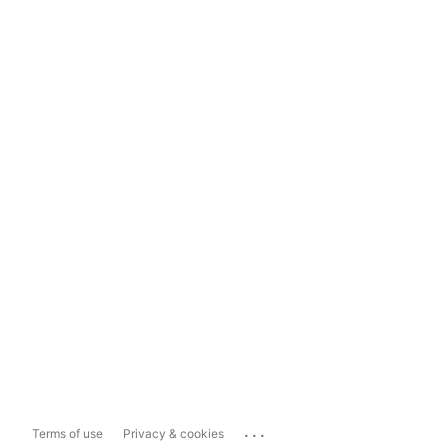
...
Terms of use
Privacy & cookies