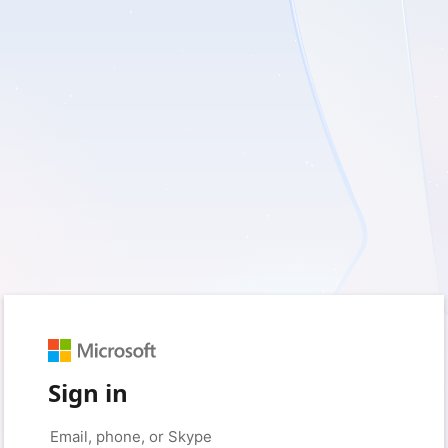
Sign in