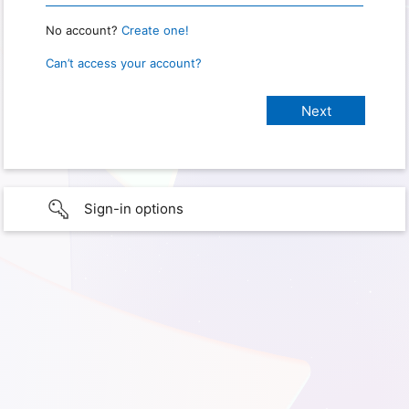
No account?
Create one!
Can’t access your account?
Sign-in options