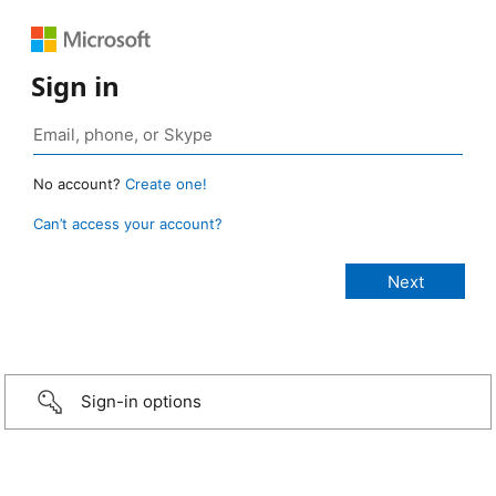
Sign in
No account?
Create one!
Can’t access your account?
Sign-in options