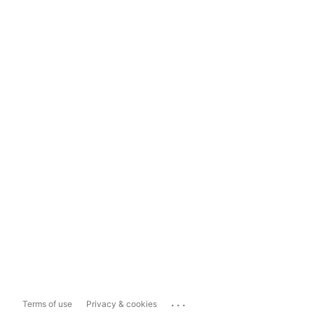
...
Terms of use
Privacy & cookies