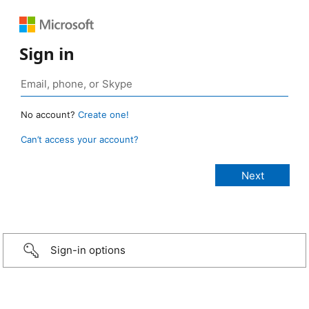
Sign in
No account?
Create one!
Can’t access your account?
Sign-in options