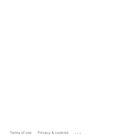
...
Terms of use
Privacy & cookies