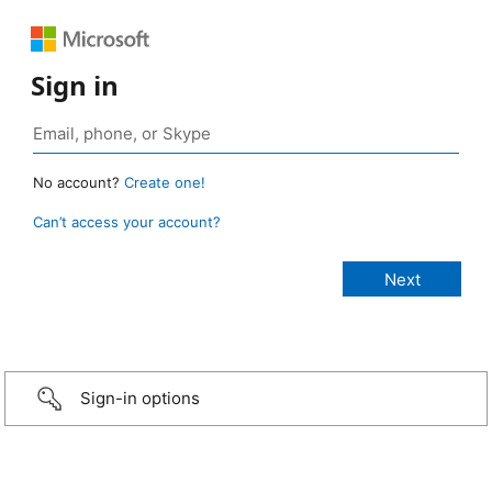
Sign in
No account?
Create one!
Can’t access your account?
Sign-in options