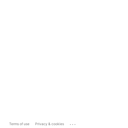
...
Terms of use
Privacy & cookies