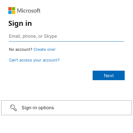
Sign in
No account?
Create one!
Can’t access your account?
Sign-in options