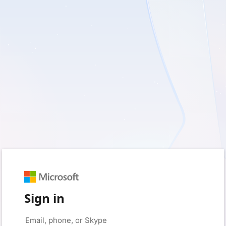
Sign in