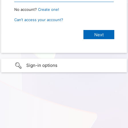
No account?
Create one!
Can’t access your account?
Sign-in options