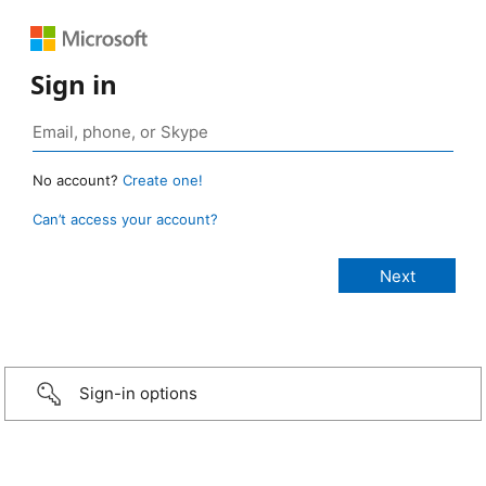
Sign in
No account?
Create one!
Can’t access your account?
Sign-in options