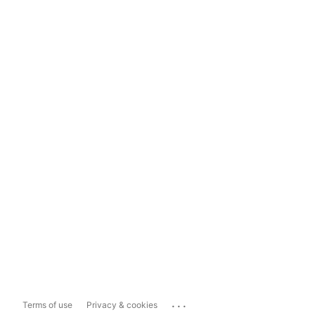
...
Terms of use
Privacy & cookies