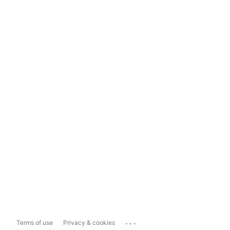
...
Terms of use
Privacy & cookies