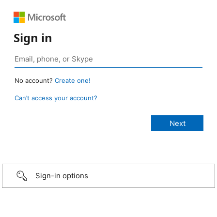
Sign in
No account?
Create one!
Can’t access your account?
Sign-in options