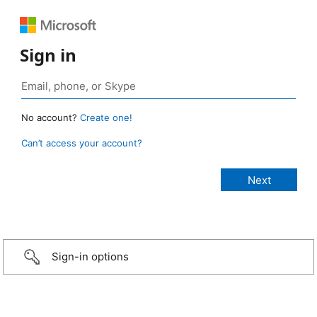
Sign in
No account?
Create one!
Can’t access your account?
Sign-in options