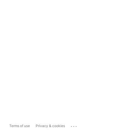
...
Terms of use
Privacy & cookies