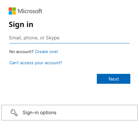
Sign in
No account?
Create one!
Can’t access your account?
Sign-in options