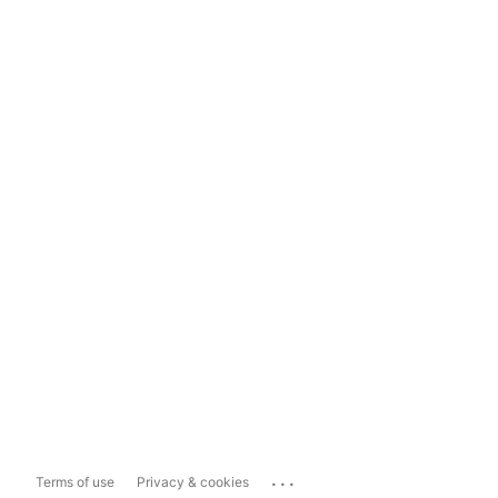
...
Terms of use
Privacy & cookies