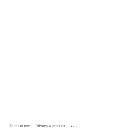
...
Terms of use
Privacy & cookies