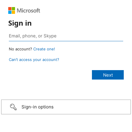
Sign in
No account?
Create one!
Can’t access your account?
Sign-in options