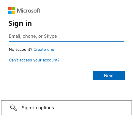
Sign in
No account?
Create one!
Can’t access your account?
Sign-in options