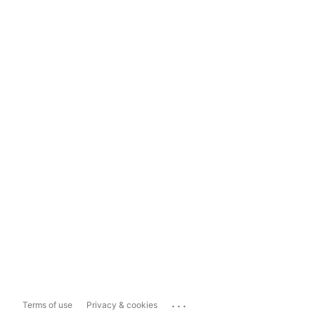
...
Terms of use
Privacy & cookies