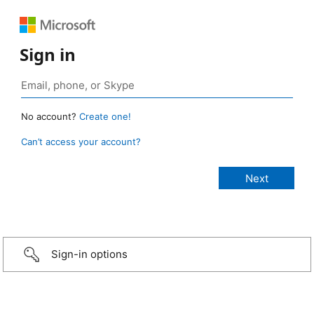
Sign in
No account?
Create one!
Can’t access your account?
Sign-in options