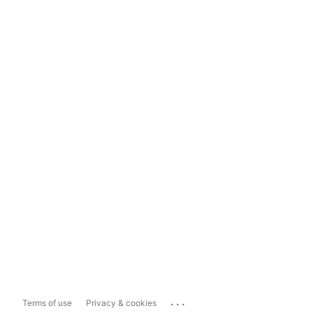
...
Terms of use
Privacy & cookies