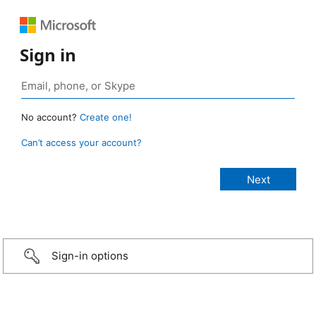
Sign in
No account?
Create one!
Can’t access your account?
Sign-in options