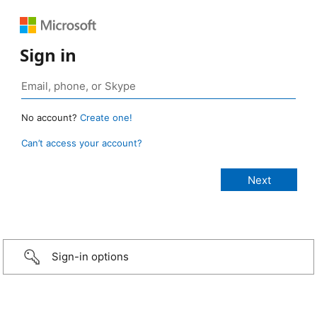
Sign in
No account?
Create one!
Can’t access your account?
Sign-in options