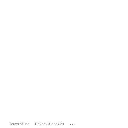
...
Terms of use
Privacy & cookies