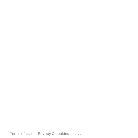
...
Terms of use
Privacy & cookies