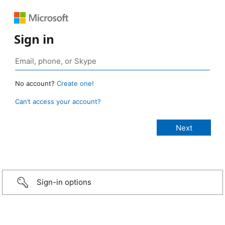
Sign in
No account?
Create one!
Can’t access your account?
Sign-in options