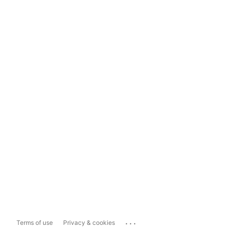
...
Terms of use
Privacy & cookies