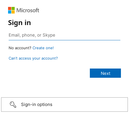
Sign in
No account?
Create one!
Can’t access your account?
Sign-in options