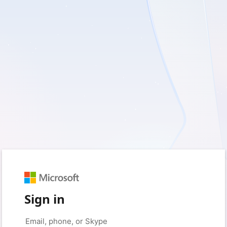
Sign in