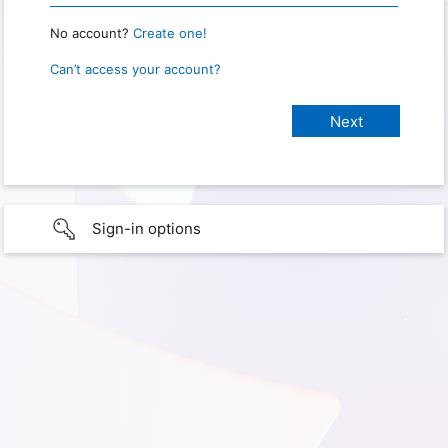
No account?
Create one!
Can’t access your account?
Sign-in options