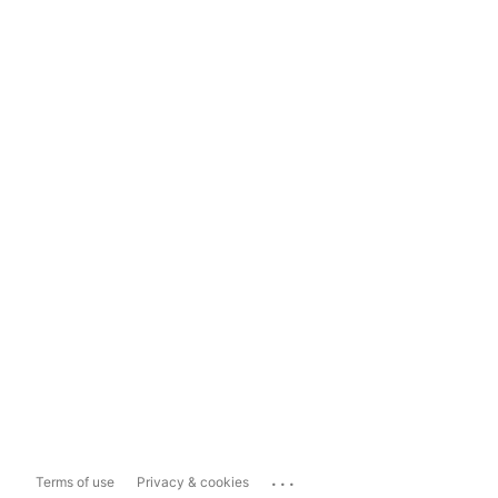
...
Terms of use
Privacy & cookies