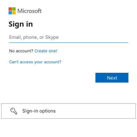
Sign in
No account?
Create one!
Can’t access your account?
Sign-in options