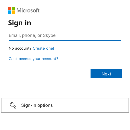
Sign in
No account?
Create one!
Can’t access your account?
Sign-in options