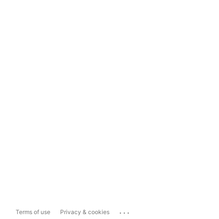
...
Terms of use
Privacy & cookies