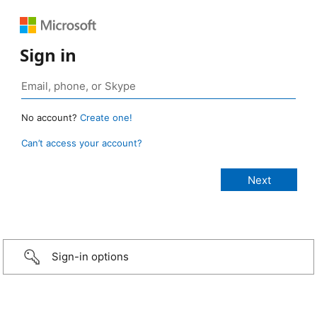
Sign in
No account?
Create one!
Can’t access your account?
Sign-in options