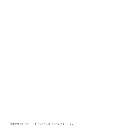
...
Terms of use
Privacy & cookies