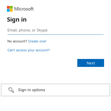
Sign in
No account?
Create one!
Can’t access your account?
Sign-in options