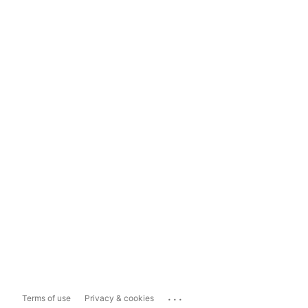
...
Terms of use
Privacy & cookies