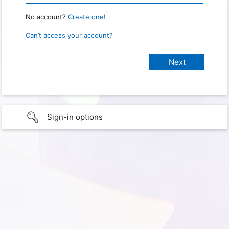
No account?
Create one!
Can’t access your account?
Sign-in options