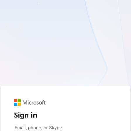
Sign in