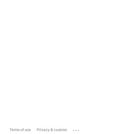
...
Terms of use
Privacy & cookies