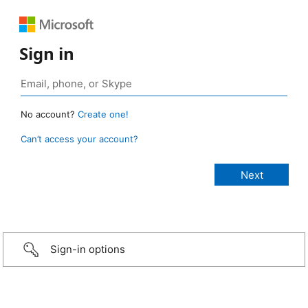
Sign in
No account?
Create one!
Can’t access your account?
Sign-in options