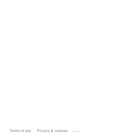
...
Terms of use
Privacy & cookies