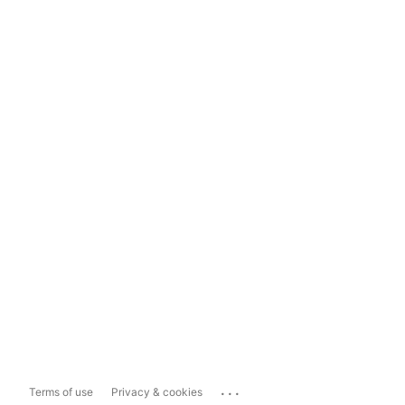
...
Terms of use
Privacy & cookies