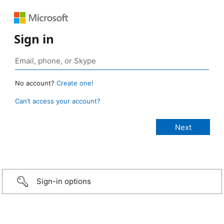
Sign in
No account?
Create one!
Can’t access your account?
Sign-in options