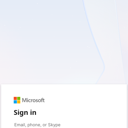
Sign in