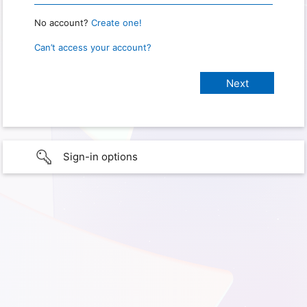
No account?
Create one!
Can’t access your account?
Sign-in options