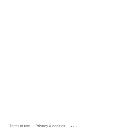
...
Terms of use
Privacy & cookies