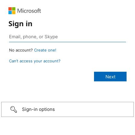
Sign in
No account?
Create one!
Can’t access your account?
Sign-in options