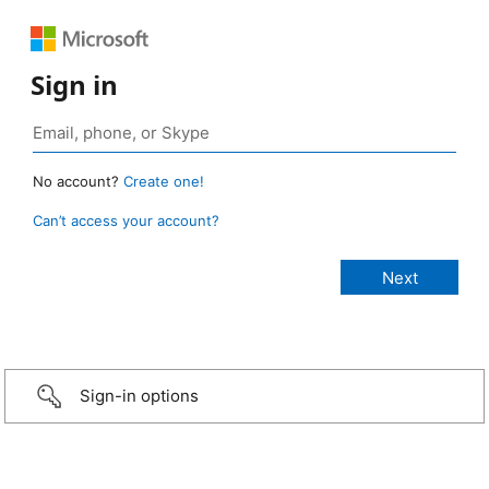
Sign in
No account?
Create one!
Can’t access your account?
Sign-in options