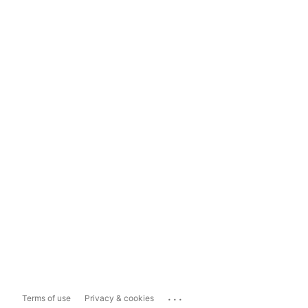
...
Terms of use
Privacy & cookies