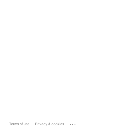
...
Terms of use
Privacy & cookies