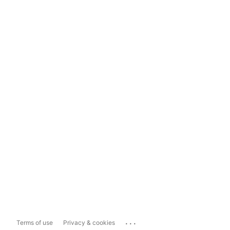
...
Terms of use
Privacy & cookies