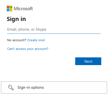
Sign in
No account?
Create one!
Can’t access your account?
Sign-in options