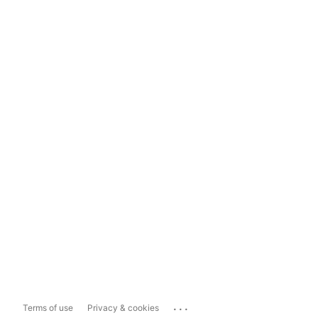
...
Terms of use
Privacy & cookies