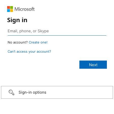
Sign in
No account?
Create one!
Can’t access your account?
Sign-in options