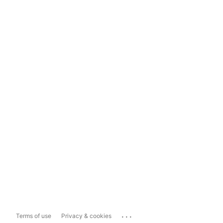
...
Terms of use
Privacy & cookies