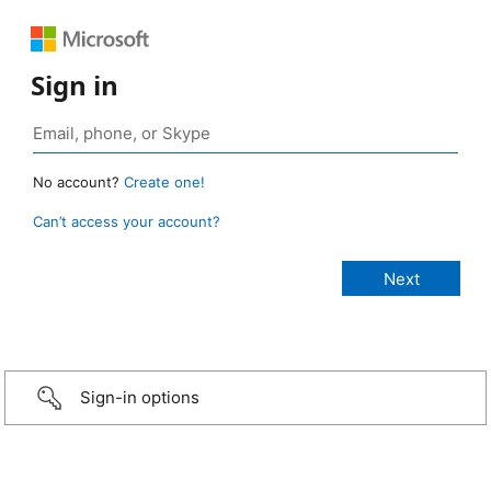
Sign in
No account?
Create one!
Can’t access your account?
Sign-in options