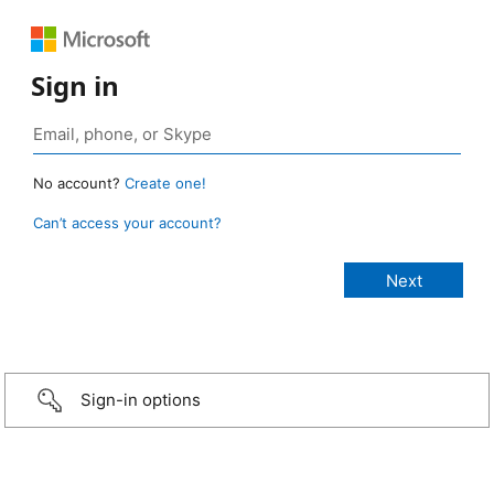
Sign in
No account?
Create one!
Can’t access your account?
Sign-in options