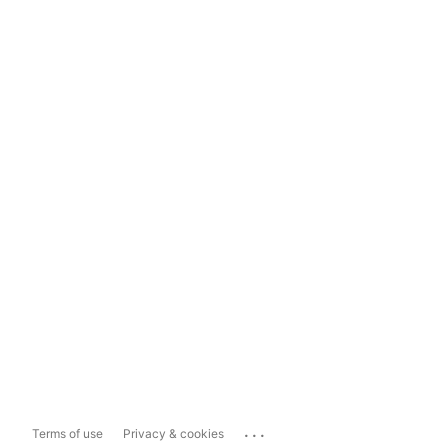
...
Terms of use
Privacy & cookies