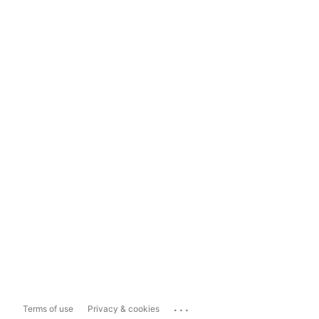
...
Terms of use
Privacy & cookies