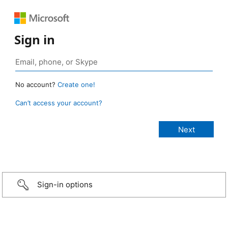
Sign in
No account?
Create one!
Can’t access your account?
Sign-in options