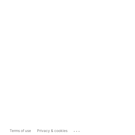
...
Terms of use
Privacy & cookies