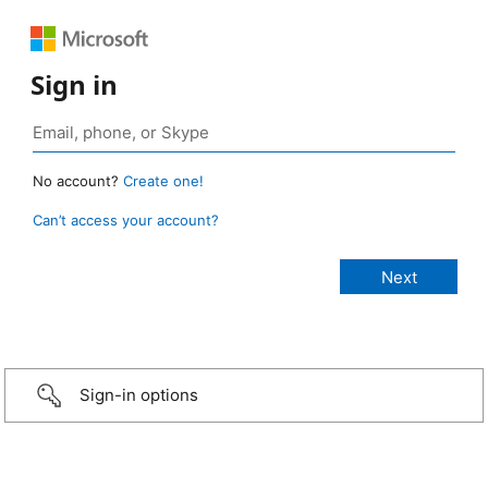
Sign in
No account?
Create one!
Can’t access your account?
Sign-in options