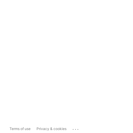
...
Terms of use
Privacy & cookies