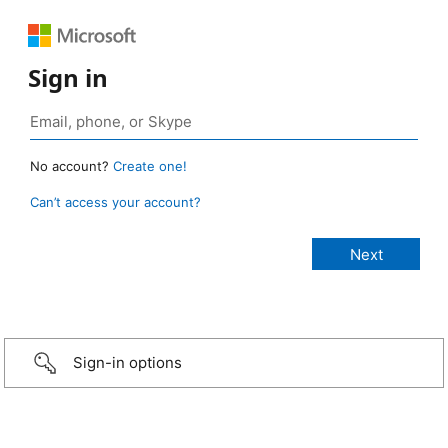
Sign in
No account?
Create one!
Can’t access your account?
Sign-in options