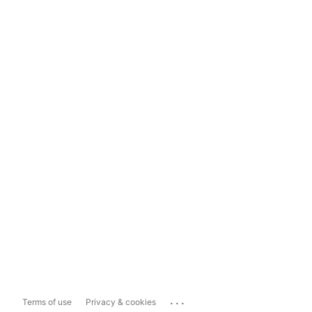
...
Terms of use
Privacy & cookies