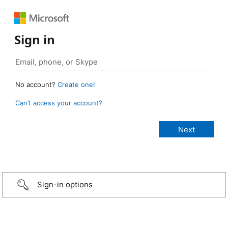
Sign in
No account?
Create one!
Can’t access your account?
Sign-in options