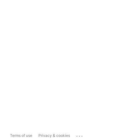
...
Terms of use
Privacy & cookies