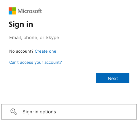
Sign in
No account?
Create one!
Can’t access your account?
Sign-in options