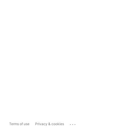
...
Terms of use
Privacy & cookies