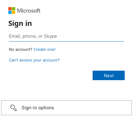
Sign in
No account?
Create one!
Can’t access your account?
Sign-in options